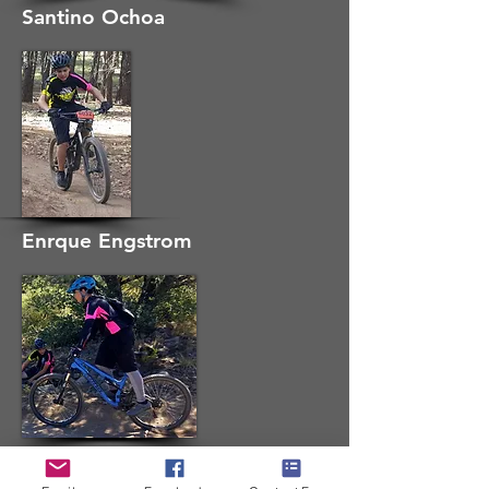
Santino Ochoa
Enrque Engstrom
Seth Tawney