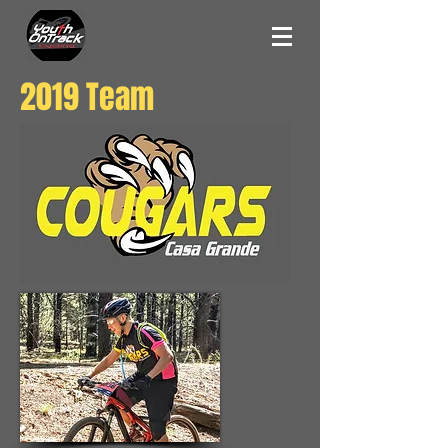
2019 Team